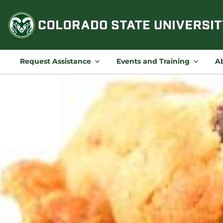
Skip
to
content
Request Assistance
Events and Training
A