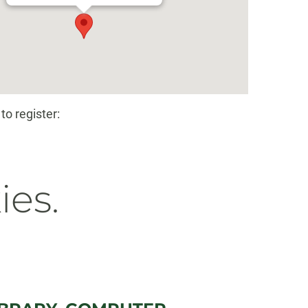
to register:
ies.