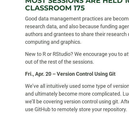
MOST SESSIONS ARE HELD 10
CLASSROOM 175
Good data management practices are becoming
research data, and also because funding agen
authors and grantees to share their research 
computing and graphics.
New to R or RStudio? We encourage you to atte
out of the rest of the sessions.
Fri., Apr. 20 – Version Control Using Git
We’ve all intuitively used some type of versio
and ultimately become more complicated. Luck
we’ll be covering version control using git. Af
use GitHub to remotely store your repository.