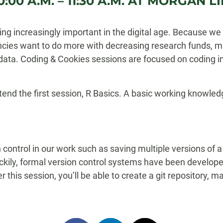
:00 A.M. – 11:30 A.M. AT MORGAN
 increasingly important in the digital age. Because we 
cies want to do more with decreasing research funds, m
data. Coding & Cookies sessions are focused on coding in
nd the first session, R Basics. A basic working knowledg
n control in our work such as saving multiple versions of a
ily, formal version control systems have been developed
ter this session, you’ll be able to create a git repository,