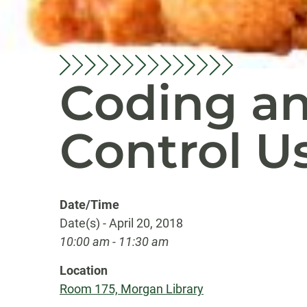
Coding an
Control U
Date/Time
Date(s) - April 20, 2018
10:00 am - 11:30 am
Location
Room 175, Morgan Library