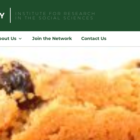
INSTITUTE FOR RESEARCH
IN THE SOCIAL SCIENCES
Search
for:
bout Us
Join the Network
Contact Us