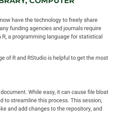
 LIBRARY, COMPUTER
now have the technology to freely share
any funding agencies and journals require
 R, a programming language for statistical
e of R and RStudio is helpful to get the most
 document. While easy, it can cause file bloat
 to streamline this process. This session,
 make and add changes to the repository, and