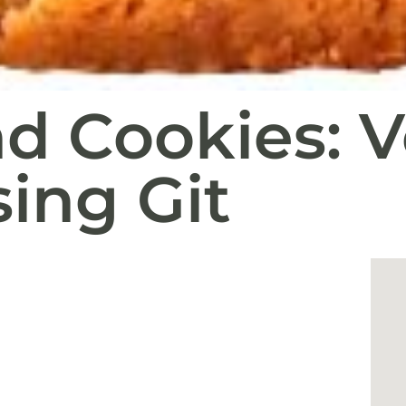
d Cookies: V
sing Git