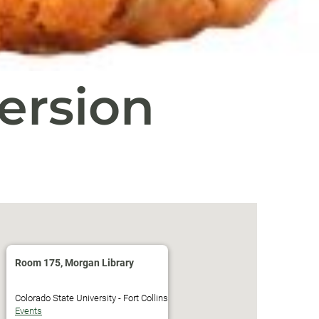
ersion
Room 175, Morgan Library
Colorado State University - Fort Collins
Events