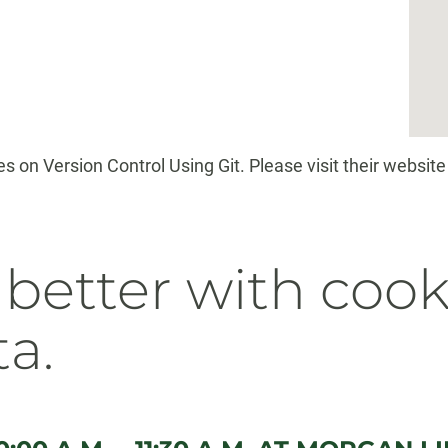
 on Version Control Using Git. Please visit their website 
 better with cook
ta.