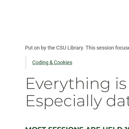
Put on by the CSU Library. This session focuses
Coding & Cookies
Everything is
Especially da