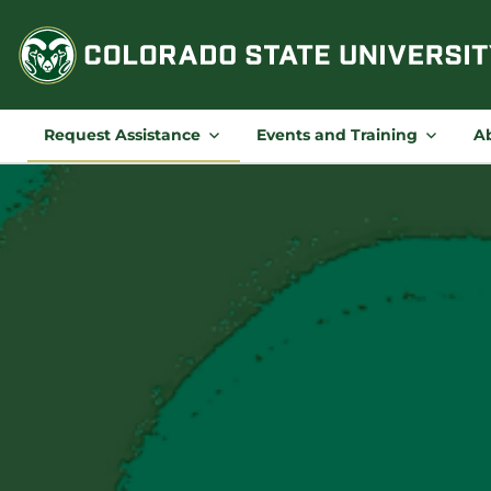
Skip
to
content
Request Assistance
Events and Training
A