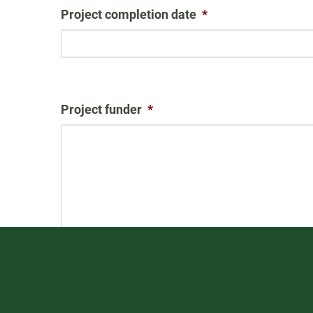
Project completion date
*
Project funder
*
Other information