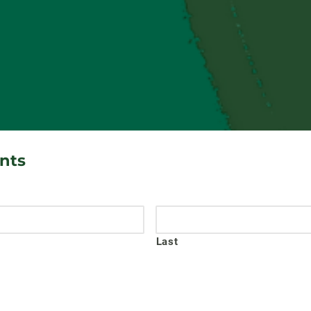
ants
Last