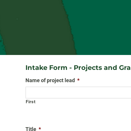
Intake Form - Projects and Gr
Name of project lead
*
First
Title
*