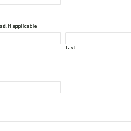
d, if applicable
Last