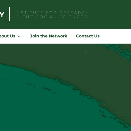
INSTITUTE FOR RESEARCH
IN THE SOCIAL SCIENCES
Search
for:
bout Us
Join the Network
Contact Us