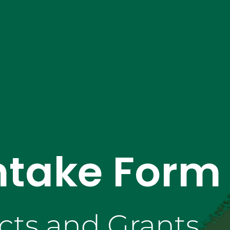
ntake Form
cts and Grants