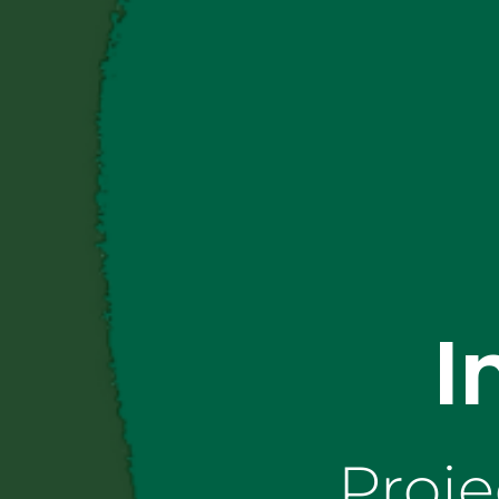
I
Proje