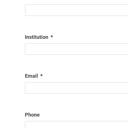
Institution
*
Email
*
Phone