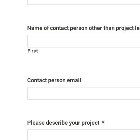
Name of contact person other than project lea
First
Contact person email
Please describe your project
*