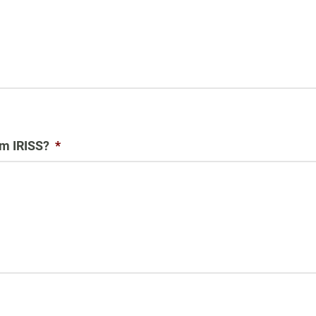
om IRISS?
*