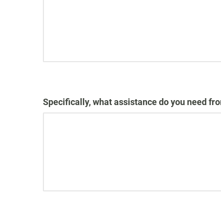
Specifically, what assistance do you need fr