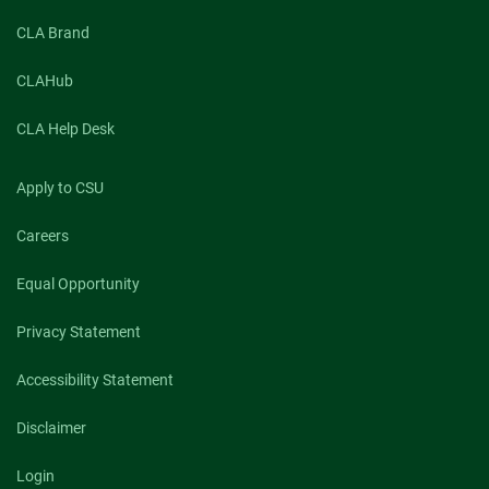
CLA Brand
CLAHub
CLA Help Desk
Apply to CSU
Careers
Equal Opportunity
Privacy Statement
Accessibility Statement
Disclaimer
Login